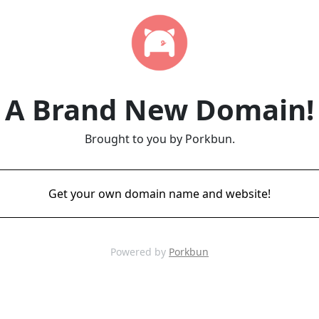
A Brand New Domain!
Brought to you by Porkbun.
Get your own domain name and website!
Powered by
Porkbun